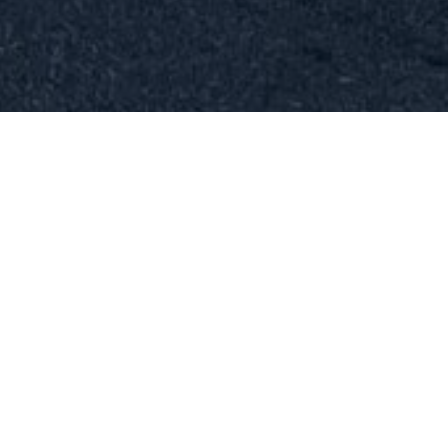
CALL NOW FOR TOWING &