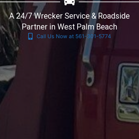
A 24/7 Wrecker Service & Roadside
Partner in West Palm Beach
Call Us Now at 561-301-5774