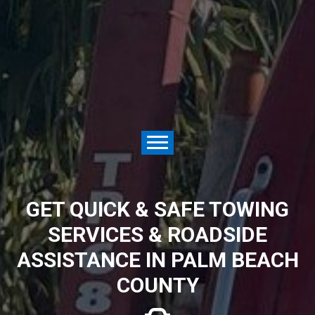
GET QUICK & SAFE TOWING
SERVICES & ROADSIDE
ASSISTANCE IN PALM BEACH
COUNTY